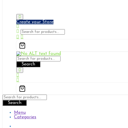
Pi Gates
Solutions & Services
Create your Store
Search
Search
Menu
Categories
Pi Gates