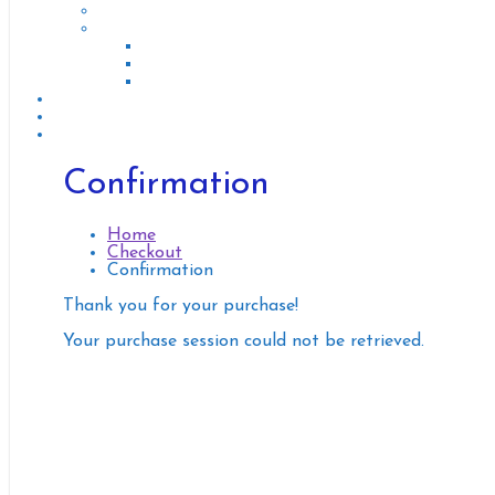
Renting of (Cars, Motorcycles, Bicycles, Scooters)
Repair of (Cars, Motorcycles, Bicycles, Scooters)
Bicycle & Scooetr Repair
Cars Repair
Moto Repair
Tourisme & Touristic guide
Moving and Delivery
Other Services
Confirmation
Home
Checkout
Confirmation
Thank you for your purchase!
Your purchase session could not be retrieved.