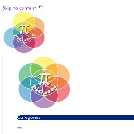
Skip to content
Skip
to
content
Categories