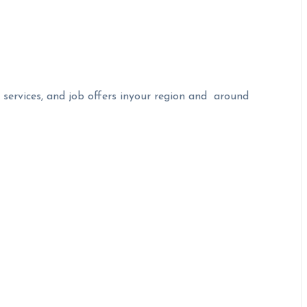
 services, and job offers inyour region and around