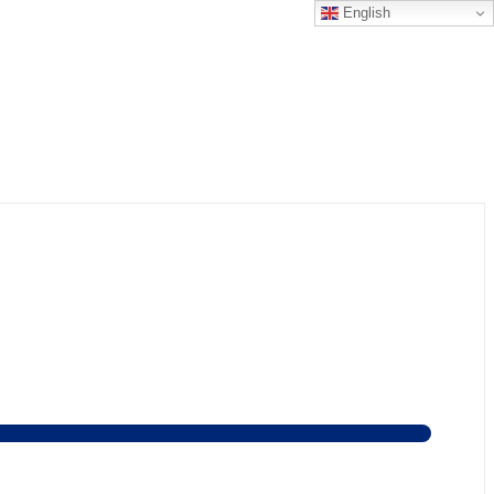
English