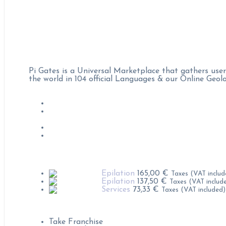
Pi Gates :
Pi Gates is a Universal Marketplace that gathers user
the world in 104 official Languages & our Online Geo
Job Offers
Become Professional on Pi Gates
Condition & rules of use
Privacy polices
Popular Products
Epilation
165,00
€
Taxes (VAT includ
Epilation
137,50
€
Taxes (VAT includ
Services
73,33
€
Taxes (VAT included)
Contact us for :
Take Franchise