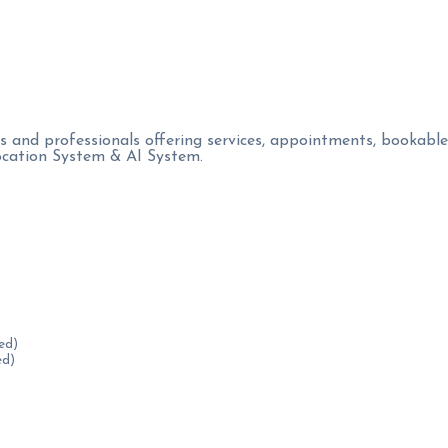
s and professionals offering services, appointments, bookable
location System & AI System.
ed)
ed)