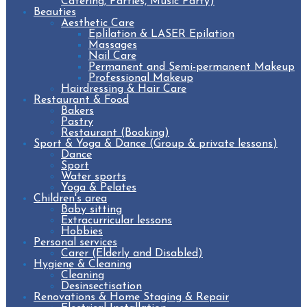
Catering, Parties, Music Party)
Beauties
Aesthetic Care
Eplilation & LASER Epilation
Massages
Nail Care
Permanent and Semi-permanent Makeup
Professional Makeup
Hairdressing & Hair Care
Restaurant & Food
Bakers
Pastry
Restaurant (Booking)
Sport & Yoga & Dance (Group & private lessons)
Dance
Sport
Water sports
Yoga & Pelates
Children's area
Baby sitting
Extracurricular lessons
Hobbies
Personal services
Carer (Elderly and Disabled)
Hygiene & Cleaning
Cleaning
Desinsectisation
Renovations & Home Staging & Repair