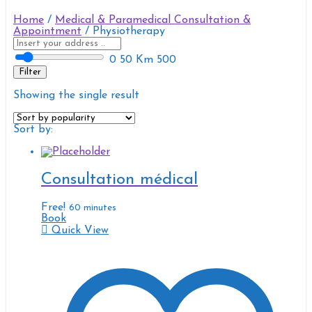
Home
/
Medical & Paramedical Consultation &
Appointment
/ Physiotherapy
0
50 Km
500
Filter
Showing the single result
Sort by:
Consultation médical
Free!
60 minutes
Book
Quick View