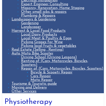
Electrical Installation
Expert Engineer Consulting
Masonry, Renovation, Home Staging
Other small jobs & repairs
Plumbing & Repairs
Landscapers & Gardening
Gardening
Landscaper
Harvest & Local Food Products
Local Dairy Products
Local Meat & Poultry & Eggs
Picking Grapes for Wine
Picking local fruits & vegetables
Real Estate (Selling , Renting)
Auto Moto Bike Scooter
Driving School (Driving Lessons)
Renting of (Cars, Motorcycles, Bicycles,
Scooters)
Repair of (Cars, Motorcycles, Bicycles, Scooters)
Bicycle & Scooetr Repair
Cars Repair
Moto Repair
Tourisme & Touristic guide
Moving and Delivery
Other Services
Physiotherapy