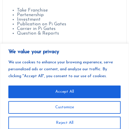
Contact us for :
Take Franchise
Partenership
Investment
Publication on Pi Gates
Carrier in Pi Gates
Question & Reports
Headquarter :
We value your privacy
Paris, France.
We use cookies to enhance your browsing experience, serve
personalized ads or content, and analyze our traffic. By
clicking "Accept All", you consent to our use of cookies.
Accept All
Copyright | Pi Gates | Developed by Pi Gates Teamwork
Customize
You have not viewed any product yet!
Reject All