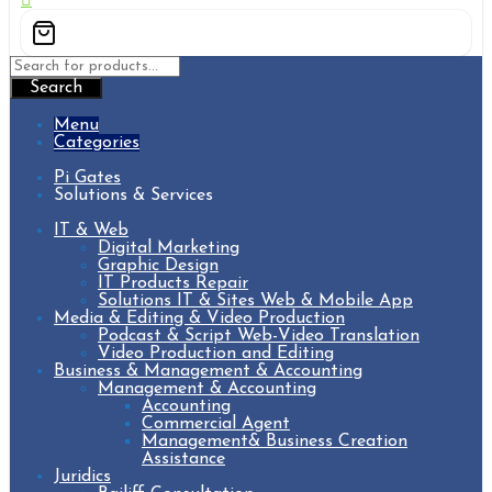
Search
Menu
Categories
Pi Gates
Solutions & Services
IT & Web
Digital Marketing
Graphic Design
IT Products Repair
Solutions IT & Sites Web & Mobile App
Media & Editing & Video Production
Podcast & Script Web-Video Translation
Video Production and Editing
Business & Management & Accounting
Management & Accounting
Accounting
Commercial Agent
Management& Business Creation
Assistance
Juridics