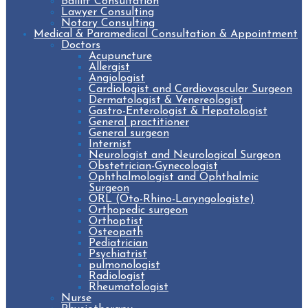
Bailiff Consultation
Lawyer Consulting
Notary Consulting
Medical & Paramedical Consultation & Appointment
Doctors
Acupuncture
Allergist
Angiologist
Cardiologist and Cardiovascular Surgeon
Dermatologist & Venereologist
Gastro-Enterologist & Hepatologist
General practitioner
General surgeon
Internist
Neurologist and Neurological Surgeon
Obstetrician-Gynecologist
Ophthalmologist and Ophthalmic
Surgeon
ORL (Oto-Rhino-Laryngologiste)
Orthopedic surgeon
Orthoptist
Osteopath
Pediatrician
Psychiatrist
pulmonologist
Radiologist
Rheumatologist
Nurse