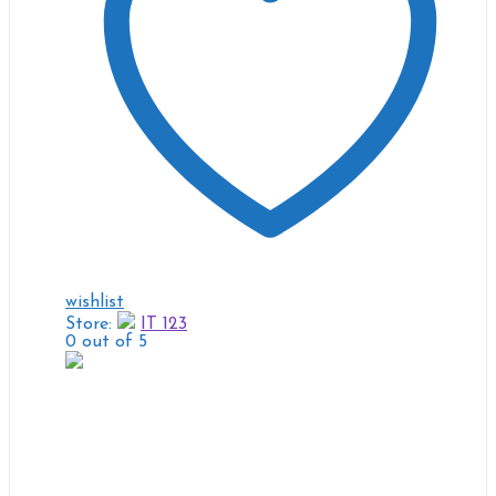
wishlist
Store:
IT 123
0
out of 5