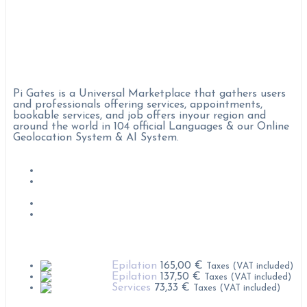
Pi Gates :
Pi Gates is a Universal Marketplace that gathers users
and professionals offering services, appointments,
bookable services, and job offers inyour region and
around the world in 104 official Languages & our Online
Geolocation System & AI System.
Job Offers
Become Professional on Pi Gates
Condition & rules of use
Privacy polices
Popular Products
Epilation
165,00
€
Taxes (VAT included)
Epilation
137,50
€
Taxes (VAT included)
Services
73,33
€
Taxes (VAT included)