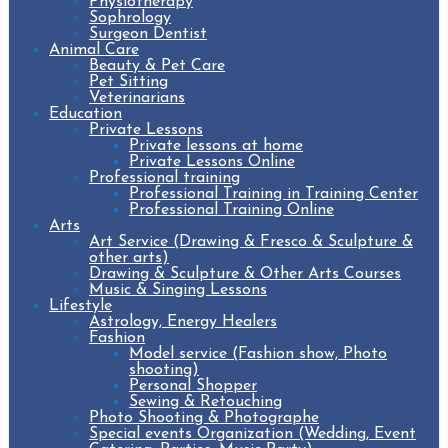
Physiotherapy
Sophrology
Surgeon Dentist
Animal Care
Beauty & Pet Care
Pet Sitting
Veterinarians
Education
Private Lessons
Private lessons at home
Private Lessons Online
Professional training
Professional Training in Training Center
Professional Training Online
Arts
Art Service (Drawing & Fresco & Sculpture &
other arts)
Drawing & Sculpture & Other Arts Courses
Music & Singing Lessons
Lifestyle
Astrology, Energy Healers
Fashion
Model service (Fashion show, Photo
shooting)
Personal Shopper
Sewing & Retouching
Photo Shooting & Photographe
Special events Organization (Wedding, Event