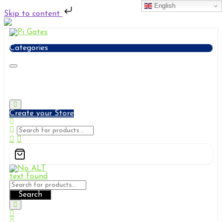
English
Skip to content
Skip
to
content
Categories
Pi Gates
Solutions & Services
Create your Store
Search