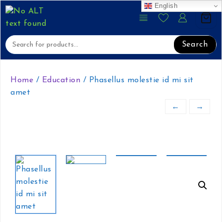
English
content
Skip
to
content
Search
Home
/
Education
/ Phasellus molestie id mi sit
amet
←
→