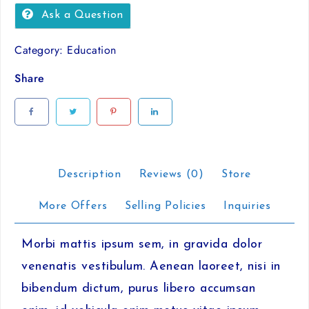
id
Ask a Question
mi
sit
Category:
Education
amet
quantity
Share
Description
Reviews (0)
Store
More Offers
Selling Policies
Inquiries
Morbi mattis ipsum sem, in gravida dolor
venenatis vestibulum. Aenean laoreet, nisi in
bibendum dictum, purus libero accumsan