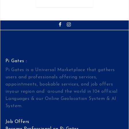
Pi Gates :
Pi Gates is a Universal Marketplace that gathers
users and professionals offering services,
appointments, bookable services, and job offers
inyour region and around the world in 104 official
Languages & our Online Geolocation System & AI
System.
Job Offers
Become Professional on Pi Gates