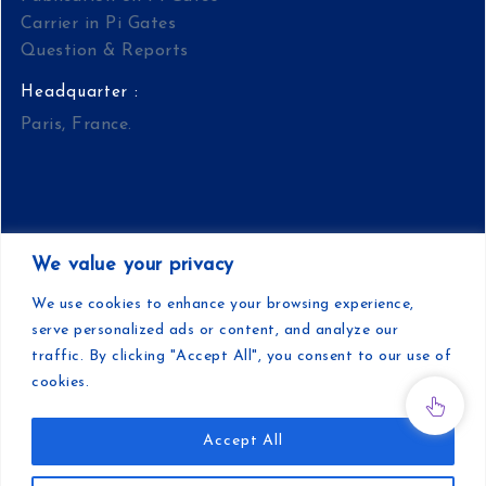
Carrier in Pi Gates
Question & Reports
Headquarter :
Paris, France.
We value your privacy
Copyright | Pi Gates | Developed by Pi Gates
We use cookies to enhance your browsing experience,
serve personalized ads or content, and analyze our
Teamwork
traffic. By clicking "Accept All", you consent to our use of
cookies.
Accept All