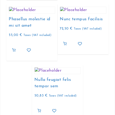
Phasellus molestie id
Nunc tempus facilisis
mi sit amet
72,50
€
Taxes (VAT included)
55,00
€
Taxes (VAT included)
Nulla feugiat felis
tempor sem
50,83
€
Taxes (VAT included)