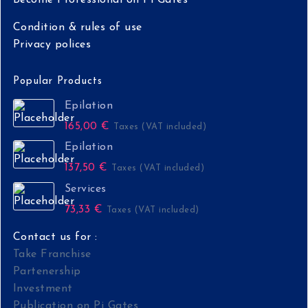
Condition & rules of use
Privacy polices
Popular Products
Epilation
165,00
€
Taxes (VAT included)
Epilation
137,50
€
Taxes (VAT included)
Services
73,33
€
Taxes (VAT included)
Contact us for :
Take Franchise
Partenership
Investment
Publication on Pi Gates