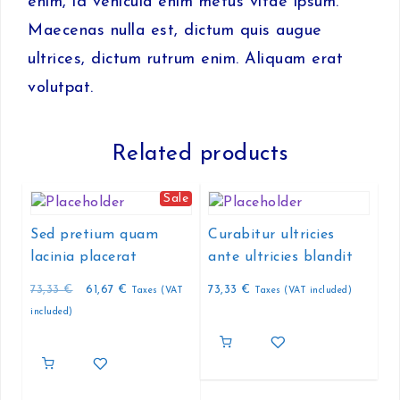
enim, id vehicula enim metus vitae ipsum.
Maecenas nulla est, dictum quis augue
ultrices, dictum rutrum enim. Aliquam erat
volutpat.
Related products
Sale
Sed pretium quam
Curabitur ultricies
lacinia placerat
ante ultricies blandit
Original
Current
73,33
€
61,67
€
73,33
€
Taxes (VAT
Taxes (VAT included)
price
price
included)
was:
is:
73,33 €.
61,67 €.