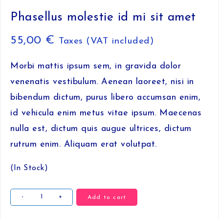
Phasellus molestie id mi sit amet
55,00
€
Taxes (VAT included)
Morbi mattis ipsum sem, in gravida dolor
venenatis vestibulum. Aenean laoreet, nisi in
bibendum dictum, purus libero accumsan enim,
id vehicula enim metus vitae ipsum. Maecenas
nulla est, dictum quis augue ultrices, dictum
rutrum enim. Aliquam erat volutpat.
(In Stock)
Phasellus
-
+
Add to cart
molestie